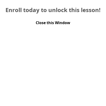
Enroll today to unlock this lesson!
Close this Window