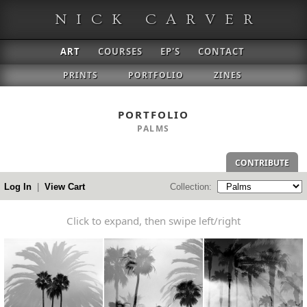
NICK CARVER
ART
COURSES
EP'S
CONTACT
PRINTS
PORTFOLIO
ZINES
PORTFOLIO
PALMS
CONTRIBUTE
Log In
|
View Cart
Collection:
Click to expand
, then swipe left/right