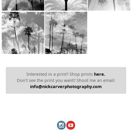
Interested in a print? Shop prints
here.
Don't see the print you want? Shoot me an email:
info@nickcarverphotography.com