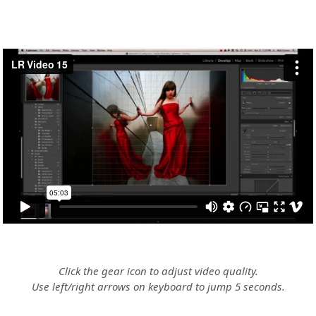
Click the gear icon to adjust video quality.
Use left/right arrows on keyboard to jump 5 seconds.