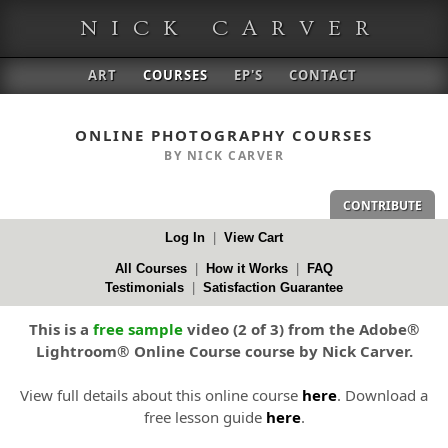
NICK CARVER
ART
COURSES
EP'S
CONTACT
ONLINE PHOTOGRAPHY COURSES
BY NICK CARVER
CONTRIBUTE
Log In
|
View Cart
All Courses
|
How it Works
|
FAQ
Testimonials
|
Satisfaction Guarantee
This is a
free sample
video (2 of 3) from the Adobe®
Lightroom® Online Course course by Nick Carver.
View full details about this online course
here
. Download a
free lesson guide
here
.